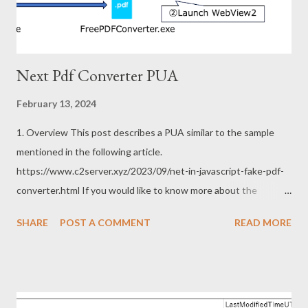
toolkit and was used for fake update ...
Next Pdf Converter PUA
February 13, 2024
1. Overview This post describes a PUA similar to the sample
mentioned in the following article.
https://www.c2server.xyz/2023/09/net-in-javascript-fake-pdf-
converter.html If you would like to know more about the
previous sample, the following articles are excellent. Thanks to
SHARE
POST A COMMENT
READ MORE
the article for following up on the deficiency of my previous
post. https://www.themalwareanalyst.com/2023/11/fake-pdf-
converter-leading-to-malicious.html
https://security5magics.blogspot.com/2023/10/interesting-
customloader-observed-in.html 2. Sample This sample can be