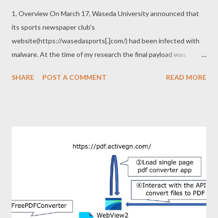
1. Overview On March 17, Waseda University announced that
its sports newspaper club's
website(https://wasedasports[.]com/) had been infected with
malware. At the time of my research the final payload was
common malware called BitRAT, but there are several
SHARE
POST A COMMENT
READ MORE
interesting points in its infection chain. A portion of the
infection chain is shown below. The compromised site finally
trigger download of the zip file. There is nothing interesting
about the infection chain after this. You can refer to the IoC
section for more information on infecting malware if necessary.
Now, what is interesting? In my opinion, the interesting points
of this attack are as follows. ・Using Domen social engineering
toolkit: This toolkit was used around 2019-2020, but not
recently. ・Mysteriously structured zip file: The file name in this
zip file is depending on the archiver used for decompression. 2.
Domen social engineering toolkit Domen is social engineering