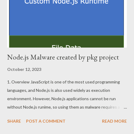
RTL_USER_PROCESS_PARAMETERS structure, which is
pointed to by ProcessParameters member of PEB structure.
PEB is very important structure in the process. I believe it will
work ...
Node.js Malware created by pkg project
October 12, 2023
1. Overview JavaScript is one of the most used programming
languages, and Node.js is also used widely as execution
environment. However, Node.js applications cannot be run
without Node.js runime, so using them as malware requires a
little effort. For this reason, pkg project that convert NodeJS
SHARE
POST A COMMENT
READ MORE
applications to EXE file or other executable formats can be the
attractive tool for attackers. This article describes tips for