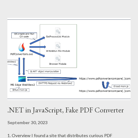
analyzing Node.js malware created by pkg project. 2. Sample
Node Stealer SHA256:
d6aee63ffe429ddb9340090bff2127efad340240954364f1c996
a8da6b711374 3. pkg project pkg project packs js files and
runtime into a single file. This executable file created is
structured as follows. The custom runtime has the capability to
execute js files stored in the virtual file system and downloaded
from following repositories. Repositories URL :
https://github.com/vercel/pkg-fetch The pkg project adds
virtual files and index to the back of the runtime. Furthermore,
the ru...
.NET in JavaScript, Fake PDF Converter
September 30, 2023
1. Overview I found a site that distributes curious PDF