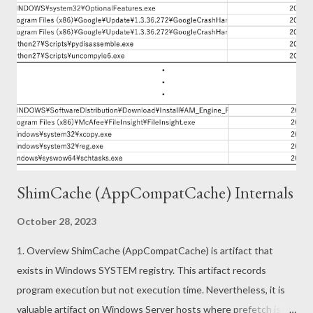
downloaded from the following URL. https://www.free-pdf-
convert[.]com/ The this sample operations are as follows. This
sample also uses WebView2 like the previous sample. The
single page app works as PDF converter as follows. In other
words, this sample does not run WebView2 in hidden mode.
How is this single page application implemented? The main
implementation of this app can be found at
https://pdf.activegn.com/js/app.[xxxx...
ShimCache (AppCompatCache) Internals
October 28, 2023
1. Overview ShimCache (AppCompatCache) is artifact that
exists in Windows SYSTEM registry. This artifact records
program execution but not execution time. Nevertheless, it is
valuable artifact on Windows Server hosts where prefetch is