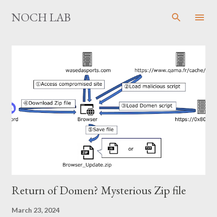
Skip to main content
NOCH LAB
P
o
s
t
s
Return of Domen? Mysterious Zip file
March 23, 2024