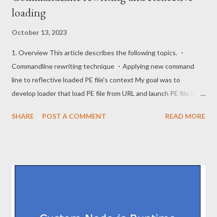
loading
October 13, 2023
1. Overview This article describes the following topics. ・
Commandline rewriting technique ・Applying new command
line to reflective loaded PE file's context My goal was to
develop loader that load PE file from URL and launch PE file in
memory with new commandline context. This is stealth since it
SHARE
POST A COMMENT
READ MORE
leaves no final payload on filesystem. Since this is a topic that
has been described exhaustively, this post does not describe
downloading PE file and reflective load. This article does not
show the full code to prevent abuse. 2. Commandline rewriting
When this loader starts, loader's commandline is "loader.exe
[c2url] [newcommand]". This loader needs to load the PE file into
memory and patch memory so that [newcommand] is handled as
the first argument. The commandline is included in