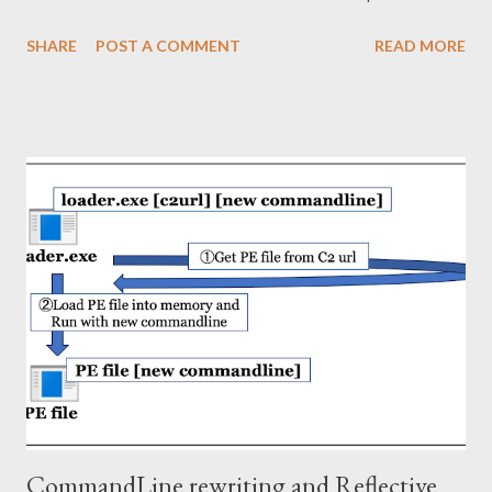
not recorded by default or Windows hosts where prefetch has
SHARE
POST A COMMENT
READ MORE
been removed. This article describes the following topics. ・
Information in ShimCache (Forensics) ・Reverse engineering on
ShimCache mechanism (Redteaming) 2. Information in
ShimCache Shimcache is recorded under following subkey.
HKEY_LOCAL_MACHINE\SYSTEM\ControlSet001\Control\Ses
sion Manager\AppCompatCache Shimcache data is binary
format and composed of 52 byte header and multiple entries in
Windows 10 (ver 2004). The format of the entry is as follows.
Field Type Offset Description Signature DWORD 0x00 31 30 74
73 (10ts) CRC32 Hash DWORD 0x04 Entry Size DWORD 0x08
Path Size WORD 0x0C Path field's data length Path WString
0x0E PE file path Modified Time FILETIME NTFS $SI mo...
CommandLine rewriting and Reflective