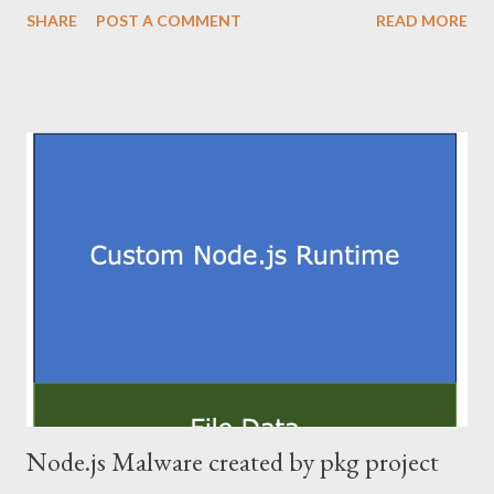
SHARE
POST A COMMENT
READ MORE
leaves no final payload on filesystem. Since this is a topic that
has been described exhaustively, this post does not describe
downloading PE file and reflective load. This article does not
show the full code to prevent abuse. 2. Commandline rewriting
When this loader starts, loader's commandline is "loader.exe
[c2url] [newcommand]". This loader needs to load the PE file into
memory and patch memory so that [newcommand] is handled as
the first argument. The commandline is included in
RTL_USER_PROCESS_PARAMETERS structure, which is
pointed to by ProcessParameters member of PEB structure.
PEB is very important structure in the process. I believe it will
work ...
Node.js Malware created by pkg project