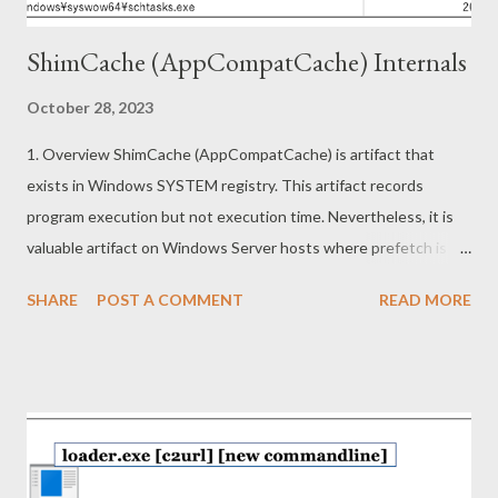
ShimCache (AppCompatCache) Internals
October 28, 2023
1. Overview ShimCache (AppCompatCache) is artifact that
exists in Windows SYSTEM registry. This artifact records
program execution but not execution time. Nevertheless, it is
valuable artifact on Windows Server hosts where prefetch is
not recorded by default or Windows hosts where prefetch has
SHARE
POST A COMMENT
READ MORE
been removed. This article describes the following topics. ・
Information in ShimCache (Forensics) ・Reverse engineering on
ShimCache mechanism (Redteaming) 2. Information in
ShimCache Shimcache is recorded under following subkey.
HKEY_LOCAL_MACHINE\SYSTEM\ControlSet001\Control\Ses
sion Manager\AppCompatCache Shimcache data is binary
format and composed of 52 byte header and multiple entries in