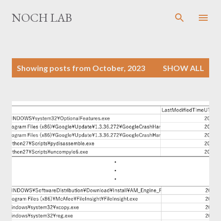
Skip to main content
NOCH LAB
P
Showing posts from October, 2023
SHOW ALL
o
s
t
s