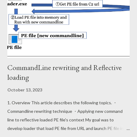
Windows 10 (ver 2004). The format of the entry is as follows.
Field Type Offset Description Signature DWORD 0x00 31 30 74
73 (10ts) CRC32 Hash DWORD 0x04 Entry Size DWORD 0x08
Path Size WORD 0x0C Path field's data length Path WString
0x0E PE file path Modified Time FILETIME NTFS $SI mo...
CommandLine rewriting and Reflective
loading
October 13, 2023
1. Overview This article describes the following topics. ・
Commandline rewriting technique ・Applying new command
line to reflective loaded PE file's context My goal was to
develop loader that load PE file from URL and launch PE file in
memory with new commandline context. This is stealth since it