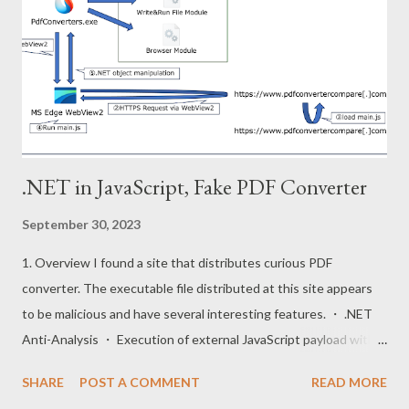
structured as follows. The custom runtime has the capability to
execute js files stored in the virtual file system and downloaded
from following repositories. Repositories URL :
https://github.com/vercel/pkg-fetch The pkg project adds
virtual files and index to the back of the runtime. Furthermore,
the ru...
.NET in JavaScript, Fake PDF Converter
September 30, 2023
1. Overview I found a site that distributes curious PDF
converter. The executable file distributed at this site appears
to be malicious and have several interesting features. ・ .NET
Anti-Analysis ・ Execution of external JavaScript payload with
WebView2 ・ .NET object manipulation from JavaScript code
SHARE
POST A COMMENT
READ MORE
This post will mention these techniques. The execution flow of