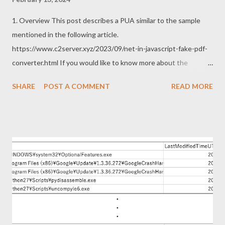
1. Overview This post describes a PUA similar to the sample
mentioned in the following article.
https://www.c2server.xyz/2023/09/net-in-javascript-fake-pdf-
converter.html If you would like to know more about the
previous sample, the following articles are excellent. Thanks to
SHARE
POST A COMMENT
READ MORE
the article for following up on the deficiency of my previous
post. https://www.themalwareanalyst.com/2023/11/fake-pdf-
converter-leading-to-malicious.html
https://security5magics.blogspot.com/2023/10/interesting-
customloader-observed-in.html 2. Sample This sample can be
downloaded from the following URL. https://www.free-pdf-
convert[.]com/ The this sample operations are as follows. This
sample also uses WebView2 like the previous sample. The
single page app works as PDF converter as follows. In other
words, this sample does not run WebView2 in hidden mode.