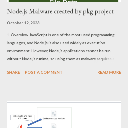
Node.js Malware created by pkg project
October 12, 2023
1. Overview JavaScript is one of the most used programming
languages, and Node.js is also used widely as execution
environment. However, Node.js applications cannot be run
without Node.js runime, so using them as malware requires a
little effort. For this reason, pkg project that convert NodeJS
SHARE
POST A COMMENT
READ MORE
applications to EXE file or other executable formats can be the
attractive tool for attackers. This article describes tips for
analyzing Node.js malware created by pkg project. 2. Sample
Node Stealer SHA256:
d6aee63ffe429ddb9340090bff2127efad340240954364f1c996
a8da6b711374 3. pkg project pkg project packs js files and
runtime into a single file. This executable file created is