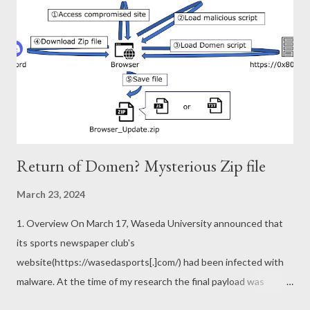
Generally, prefetch is created for each executable file path. This
is handled internally as the following NT kernel path. If the
hashes of this path are the same, they are written to the same
prefetch.
\Device\HarddiskVolume2\Windows\System32\cmd.exe
However, there are a few exceptions. You will see a l...
Return of Domen? Mysterious Zip file
March 23, 2024
1. Overview On March 17, Waseda University announced that
its sports newspaper club's
website(https://wasedasports[.]com/) had been infected with
malware. At the time of my research the final payload was
common malware called BitRAT, but there are several