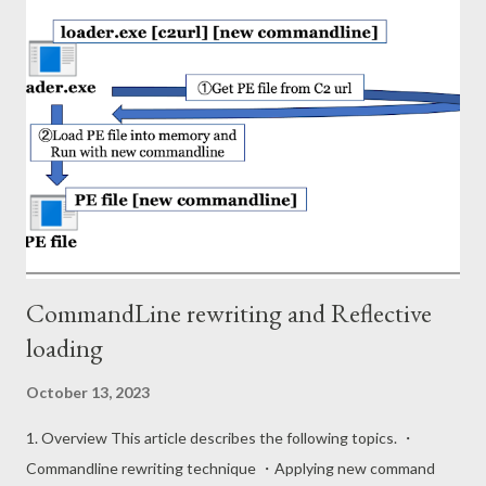
HKEY_LOCAL_MACHINE\SYSTEM\ControlSet001\Control\Ses
sion Manager\AppCompatCache Shimcache data is binary
format and composed of 52 byte header and multiple entries in
Windows 10 (ver 2004). The format of the entry is as follows.
Field Type Offset Description Signature DWORD 0x00 31 30 74
73 (10ts) CRC32 Hash DWORD 0x04 Entry Size DWORD 0x08
Path Size WORD 0x0C Path field's data length Path WString
0x0E PE file path Modified Time FILETIME NTFS $SI mo...
CommandLine rewriting and Reflective
loading
October 13, 2023
1. Overview This article describes the following topics. ・
Commandline rewriting technique ・Applying new command