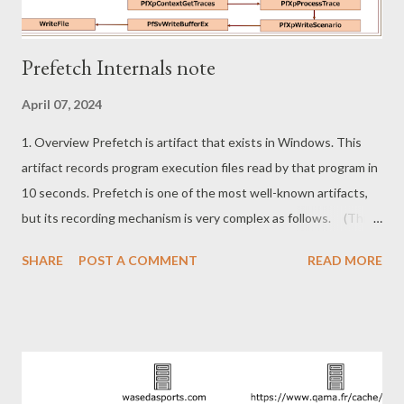
Prefetch Internals note
April 07, 2024
1. Overview Prefetch is artifact that exists in Windows. This
artifact records program execution files read by that program in
10 seconds. Prefetch is one of the most well-known artifacts,
but its recording mechanism is very complex as follows. (This
is an simplified version, not the whole thing.) I reversed the
SHARE
POST A COMMENT
READ MORE
kernel to look for something interesting in the data related to
prefetch. However, I could not find any incident response
usable data. Now that I understand the mechanisms involved in
prefetch, I leave this blog as a note. ・Same executable but
different prefetch conditions ・High probability bypass
prefetch 2. Same executable but different prefetch conditions