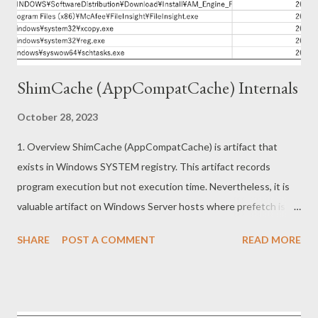
How is this single page application implemented? The main
implementation of this app can be found at
https://pdf.activegn.com/js/app.[xxxx...
ShimCache (AppCompatCache) Internals
October 28, 2023
1. Overview ShimCache (AppCompatCache) is artifact that
exists in Windows SYSTEM registry. This artifact records
program execution but not execution time. Nevertheless, it is
valuable artifact on Windows Server hosts where prefetch is
not recorded by default or Windows hosts where prefetch has
SHARE
POST A COMMENT
READ MORE
been removed. This article describes the following topics. ・
Information in ShimCache (Forensics) ・Reverse engineering on
ShimCache mechanism (Redteaming) 2. Information in
ShimCache Shimcache is recorded under following subkey.