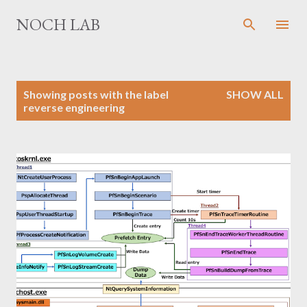
Skip to main content
NOCH LAB
P
Showing posts with the label
SHOW ALL
o
reverse engineering
s
t
s