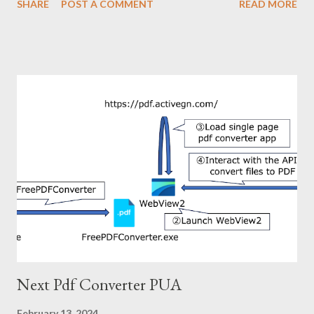
SHARE
POST A COMMENT
READ MORE
interesting points in its infection chain. A portion of the
infection chain is shown below. The compromised site finally
trigger download of the zip file. There is nothing interesting
about the infection chain after this. You can refer to the IoC
section for more information on infecting malware if necessary.
Now, what is interesting? In my opinion, the interesting points
of this attack are as follows. ・Using Domen social engineering
toolkit: This toolkit was used around 2019-2020, but not
recently. ・Mysteriously structured zip file: The file name in this
zip file is depending on the archiver used for decompression. 2.
Domen social engineering toolkit Domen is social engineering
toolkit and was used for fake update ...
Next Pdf Converter PUA
February 13, 2024