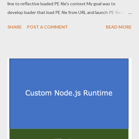
line to reflective loaded PE file's context My goal was to
develop loader that load PE file from URL and launch PE file in
memory with new commandline context. This is stealth since it
SHARE
POST A COMMENT
READ MORE
leaves no final payload on filesystem. Since this is a topic that
has been described exhaustively, this post does not describe
downloading PE file and reflective load. This article does not
show the full code to prevent abuse. 2. Commandline rewriting
When this loader starts, loader's commandline is "loader.exe
[c2url] [newcommand]". This loader needs to load the PE file into
memory and patch memory so that [newcommand] is handled as
the first argument. The commandline is included in
RTL_USER_PROCESS_PARAMETERS structure, which is
pointed to by ProcessParameters member of PEB structure.
PEB is very important structure in the process. I believe it will
work ...