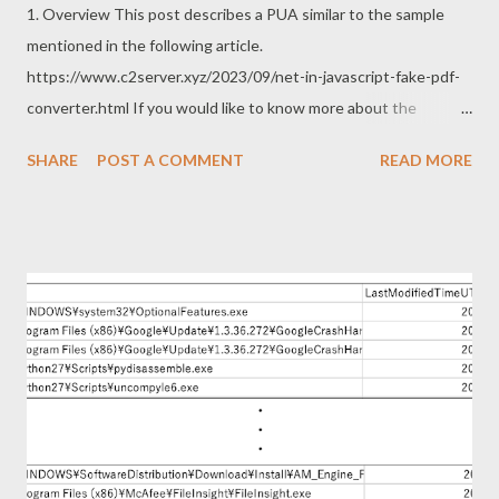
1. Overview This post describes a PUA similar to the sample
mentioned in the following article.
https://www.c2server.xyz/2023/09/net-in-javascript-fake-pdf-
converter.html If you would like to know more about the
previous sample, the following articles are excellent. Thanks to
SHARE
POST A COMMENT
READ MORE
the article for following up on the deficiency of my previous
post. https://www.themalwareanalyst.com/2023/11/fake-pdf-
converter-leading-to-malicious.html
https://security5magics.blogspot.com/2023/10/interesting-
customloader-observed-in.html 2. Sample This sample can be
downloaded from the following URL. https://www.free-pdf-
convert[.]com/ The this sample operations are as follows. This
sample also uses WebView2 like the previous sample. The
single page app works as PDF converter as follows. In other
words, this sample does not run WebView2 in hidden mode.
How is this single page application implemented? The main