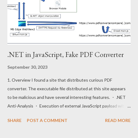
execute js files stored in the virtual file system and downloaded
from following repositories. Repositories URL :
https://github.com/vercel/pkg-fetch The pkg project adds
virtual files and index to the back of the runtime. Furthermore,
the ru...
.NET in JavaScript, Fake PDF Converter
September 30, 2023
1. Overview I found a site that distributes curious PDF
converter. The executable file distributed at this site appears
to be malicious and have several interesting features. ・ .NET
Anti-Analysis ・ Execution of external JavaScript payload with
WebView2 ・ .NET object manipulation from JavaScript code
SHARE
POST A COMMENT
READ MORE
This post will mention these techniques. The execution flow of
this executable is shown below. 2. .NET Anti-Analysis