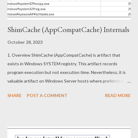
implementation of this app can be found at
https://pdf.activegn.com/js/app.[xxxx...
ShimCache (AppCompatCache) Internals
October 28, 2023
1. Overview ShimCache (AppCompatCache) is artifact that
exists in Windows SYSTEM registry. This artifact records
program execution but not execution time. Nevertheless, it is
valuable artifact on Windows Server hosts where prefetch is
not recorded by default or Windows hosts where prefetch has
SHARE
POST A COMMENT
READ MORE
been removed. This article describes the following topics. ・
Information in ShimCache (Forensics) ・Reverse engineering on
ShimCache mechanism (Redteaming) 2. Information in
ShimCache Shimcache is recorded under following subkey.
HKEY_LOCAL_MACHINE\SYSTEM\ControlSet001\Control\Ses