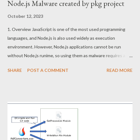
Node.js Malware created by pkg project
October 12, 2023
1. Overview JavaScript is one of the most used programming
languages, and Node.js is also used widely as execution
environment. However, Node.js applications cannot be run
without Node.js runime, so using them as malware requires a
little effort. For this reason, pkg project that convert NodeJS
SHARE
POST A COMMENT
READ MORE
applications to EXE file or other executable formats can be the
attractive tool for attackers. This article describes tips for
analyzing Node.js malware created by pkg project. 2. Sample
Node Stealer SHA256:
d6aee63ffe429ddb9340090bff2127efad340240954364f1c996
a8da6b711374 3. pkg project pkg project packs js files and
runtime into a single file. This executable file created is
structured as follows. The custom runtime has the capability to