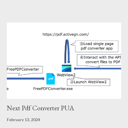
infection chain is shown below. The compromised site finally
trigger download of the zip file. There is nothing interesting
about the infection chain after this. You can refer to the IoC
section for more information on infecting malware if necessary.
Now, what is interesting? In my opinion, the interesting points
of this attack are as follows. ・Using Domen social engineering
toolkit: This toolkit was used around 2019-2020, but not
recently. ・Mysteriously structured zip file: The file name in this
zip file is depending on the archiver used for decompression. 2.
Domen social engineering toolkit Domen is social engineering
toolkit and was used for fake update ...
Next Pdf Converter PUA
February 13, 2024