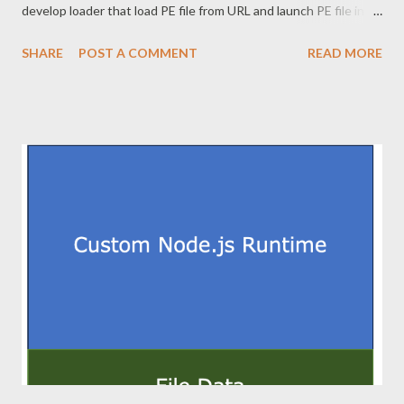
develop loader that load PE file from URL and launch PE file in
memory with new commandline context. This is stealth since it
SHARE
POST A COMMENT
READ MORE
leaves no final payload on filesystem. Since this is a topic that
has been described exhaustively, this post does not describe
downloading PE file and reflective load. This article does not
show the full code to prevent abuse. 2. Commandline rewriting
When this loader starts, loader's commandline is "loader.exe
[c2url] [newcommand]". This loader needs to load the PE file into
memory and patch memory so that [newcommand] is handled as
the first argument. The commandline is included in
RTL_USER_PROCESS_PARAMETERS structure, which is
pointed to by ProcessParameters member of PEB structure.
PEB is very important structure in the process. I believe it will
work ...