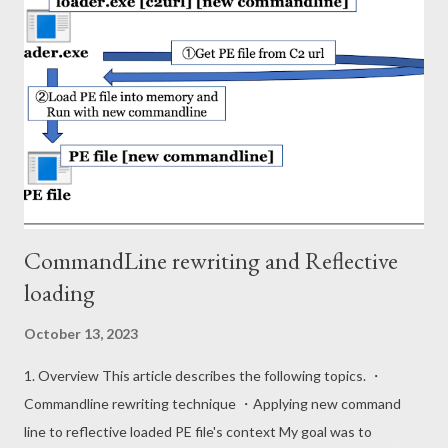
sion Manager\AppCompatCache Shimcache data is binary
format and composed of 52 byte header and multiple entries in
Windows 10 (ver 2004). The format of the entry is as follows.
Field Type Offset Description Signature DWORD 0x00 31 30 74
73 (10ts) CRC32 Hash DWORD 0x04 Entry Size DWORD 0x08
Path Size WORD 0x0C Path field's data length Path WString
0x0E PE file path Modified Time FILETIME NTFS $SI mo...
CommandLine rewriting and Reflective
loading
October 13, 2023
1. Overview This article describes the following topics. ・
Commandline rewriting technique ・Applying new command
line to reflective loaded PE file's context My goal was to