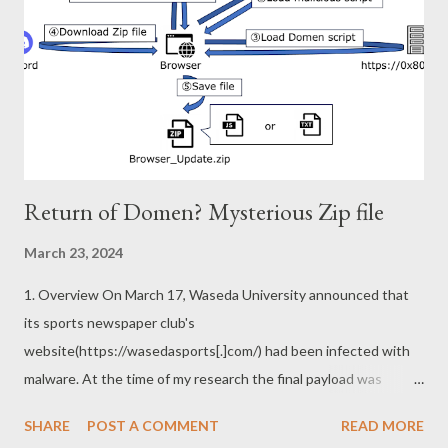
prefetch.
\Device\HarddiskVolume2\Windows\System32\cmd.exe
However, there are a few exceptions. You will see a l...
Return of Domen? Mysterious Zip file
March 23, 2024
1. Overview On March 17, Waseda University announced that
its sports newspaper club's
website(https://wasedasports[.]com/) had been infected with
malware. At the time of my research the final payload was
common malware called BitRAT, but there are several
SHARE
POST A COMMENT
READ MORE
interesting points in its infection chain. A portion of the