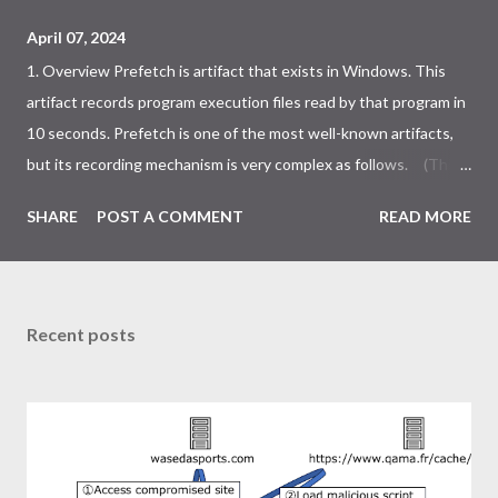
April 07, 2024
1. Overview Prefetch is artifact that exists in Windows. This
artifact records program execution files read by that program in
10 seconds. Prefetch is one of the most well-known artifacts,
but its recording mechanism is very complex as follows. (This
is an simplified version, not the whole thing.) I reversed the
SHARE
POST A COMMENT
READ MORE
kernel to look for something interesting in the data related to
prefetch. However, I could not find any incident response
usable data. Now that I understand the mechanisms involved in
prefetch, I leave this blog as a note. ・Same executable but
Recent posts
different prefetch conditions ・High probability bypass
prefetch 2. Same executable but different prefetch conditions
Generally, prefetch is created for each executable file path. This
is handled internally as the following NT kernel path. If the
hashes of this path are the same, they are written to the same